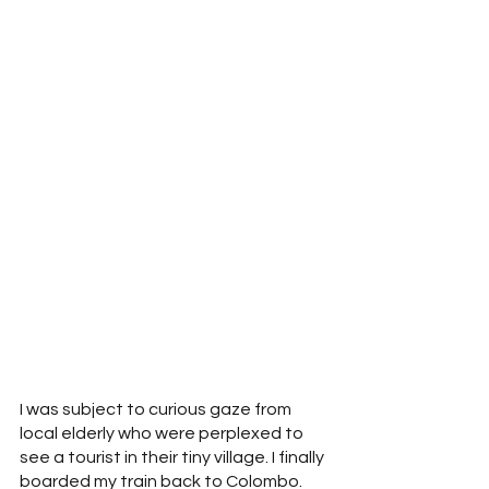
I was subject to curious gaze from 
local elderly who were perplexed to 
see a tourist in their tiny village. I finally 
boarded my train back to Colombo. 