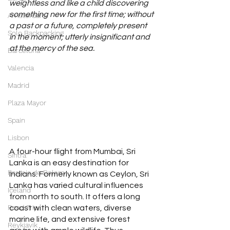
weightless and like a child discovering 
something new for the first time; without 
Amsterdam
a past or a future, completely present 
Solo Backpacking
in the moment; utterly insignificant and 
at the mercy of the sea.
Barcelona
Valencia
Madrid
Plaza Mayor
Spain
Lisbon
A four-hour flight from Mumbai, Sri 
Sintra
Lanka is an easy destination for 
Pasteis de Belem
Indians. Formerly known as Ceylon, Sri 
Lanka has varied cultural influences 
Iceland
from north to south. It offers a long 
Road Trip
coast with clean waters, diverse 
marine life, and extensive forest 
Reykjavik