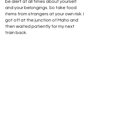
be alert at all times about yourself 
and your belongings. So take food 
items from strangers at your own risk. I 
got off at the junction of Maho and 
then waited patiently for my next 
train back.