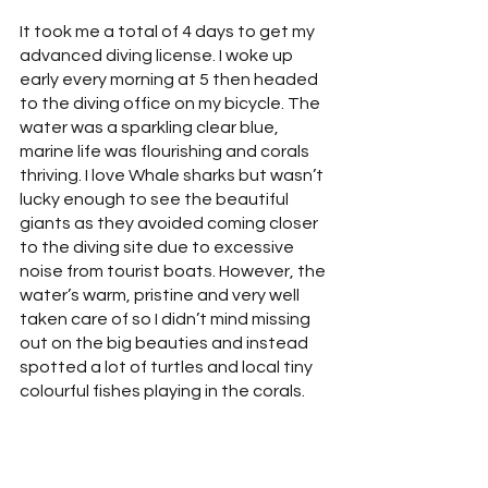
It took me a total of 4 days to get my 
advanced diving license. I woke up 
early every morning at 5 then headed 
to the diving office on my bicycle. The 
water was a sparkling clear blue, 
marine life was flourishing and corals 
thriving. I love Whale sharks but wasn’t 
lucky enough to see the beautiful 
giants as they avoided coming closer 
to the diving site due to excessive 
noise from tourist boats. However, the 
water’s warm, pristine and very well 
taken care of so I didn’t mind missing 
out on the big beauties and instead 
spotted a lot of turtles and local tiny 
colourful fishes playing in the corals.