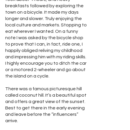
breakfasts followed by exploring the 
town on a bicycle. It made my days 
longer and slower. Truly enjoying the 
local culture and markets. Stopping to 
eat wherever I wanted. On a funny 
note I was asked by the bicycle shop 
to prove that I can, in fact, ride one, I 
happily obliged reliving my childhood 
and impressing him with my riding skills. 
I highly encourage you to ditch the car 
or a motored 2-wheeler and go about 
the island on a cycle.
There was a famous picturesque hill 
called coconut hill. It’s a beautiful spot 
and offers a great view of the sunset. 
Best to get there in the early evening 
and leave before the “influencers” 
arrive.