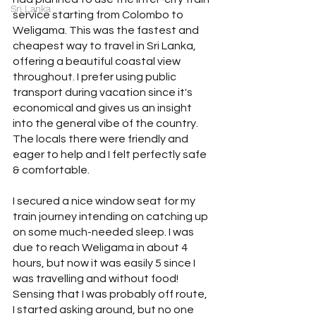
Sri Lanka
service starting from Colombo to 
Weligama. This was the fastest and 
cheapest way to travel in Sri Lanka, 
offering a beautiful coastal view 
throughout. I prefer using public 
transport during vacation since it's 
economical and gives us an insight 
into the general vibe of the country. 
The locals there were friendly and 
eager to help and I felt perfectly safe 
& comfortable.
I secured a nice window seat for my 
train journey intending on catching up 
on some much-needed sleep. I was 
due to reach Weligama in about 4 
hours, but now it was easily 5 since I 
was travelling and without food! 
Sensing that I was probably off route, 
I started asking around, but no one 