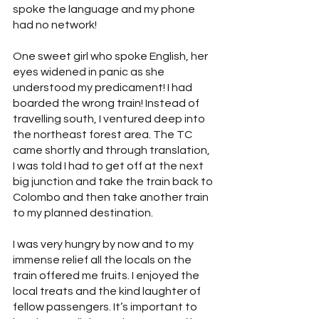
spoke the language and my phone 
had no network!
One sweet girl who spoke English, her 
eyes widened in panic as she 
understood my predicament! I had 
boarded the wrong train! Instead of 
travelling south, I ventured deep into 
the northeast forest area. The TC 
came shortly and through translation, 
I was told I had to get off at the next 
big junction and take the train back to 
Colombo and then take another train 
to my planned destination.
I was very hungry by now and to my 
immense relief all the locals on the 
train offered me fruits. I enjoyed the 
local treats and the kind laughter of 
fellow passengers. It’s important to 