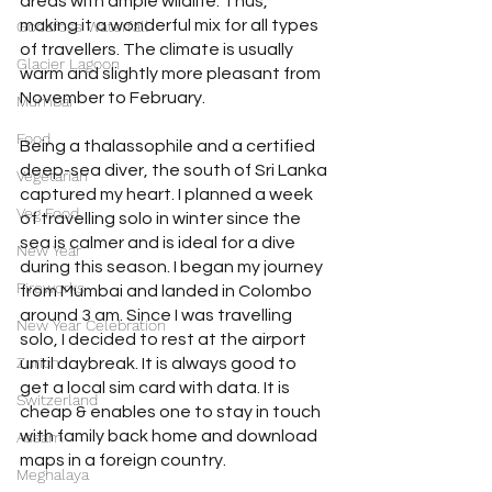
areas with ample wildlife. Thus, 
making it a wonderful mix for all types 
Godafoss Waterfall
of travellers. The climate is usually 
Glacier Lagoon
warm and slightly more pleasant from 
November to February.
Mumbai
Food
Being a thalassophile and a certified 
deep-sea diver, the south of Sri Lanka 
Vegetarian
captured my heart. I planned a week 
Veg Food
of travelling solo in winter since the 
sea is calmer and is ideal for a dive 
New Year
during this season. I began my journey 
Fireworks
from Mumbai and landed in Colombo 
around 3 am. Since I was travelling 
New Year Celebration
solo, I decided to rest at the airport 
Zurich
until daybreak. It is always good to 
get a local sim card with data. It is 
Switzerland
cheap & enables one to stay in touch 
with family back home and download 
Assam
maps in a foreign country.
Meghalaya