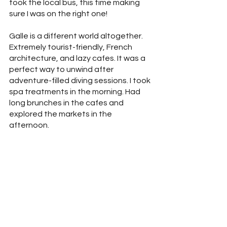
took the local bus, this time making 
sure I was on the right one!
Galle is a different world altogether. 
Extremely tourist-friendly, French 
architecture, and lazy cafes. It was a 
perfect way to unwind after 
adventure-filled diving sessions. I took 
spa treatments in the morning. Had 
long brunches in the cafes and 
explored the markets in the 
afternoon. 