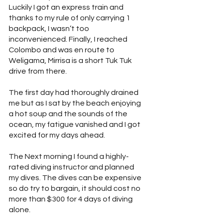
Luckily I got an express train and 
thanks to my rule of only carrying 1 
backpack, I wasn’t too 
inconvenienced. Finally, I reached 
Colombo and was en route to 
Weligama, Mirrisa is a short Tuk Tuk 
drive from there.
The first day had thoroughly drained 
me but as I sat by the beach enjoying 
a hot soup and the sounds of the 
ocean, my fatigue vanished and I got 
excited for my days ahead.
The Next morning I found a highly-
rated diving instructor and planned 
my dives. The dives can be expensive 
so do try to bargain, it should cost no 
more than $300 for 4 days of diving 
alone.