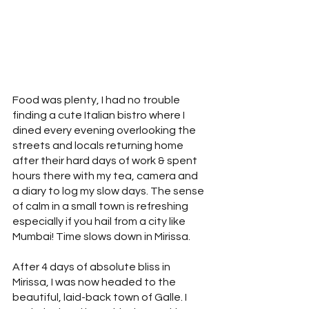
Food was plenty, I had no trouble 
finding a cute Italian bistro where I 
dined every evening overlooking the 
streets and locals returning home 
after their hard days of work & spent 
hours there with my tea, camera and 
a diary to log my slow days. The sense 
of calm in a small town is refreshing 
especially if you hail from a city like 
Mumbai! Time slows down in Mirissa.
After 4 days of absolute bliss in 
Mirissa, I was now headed to the 
beautiful, laid-back town of Galle. I 