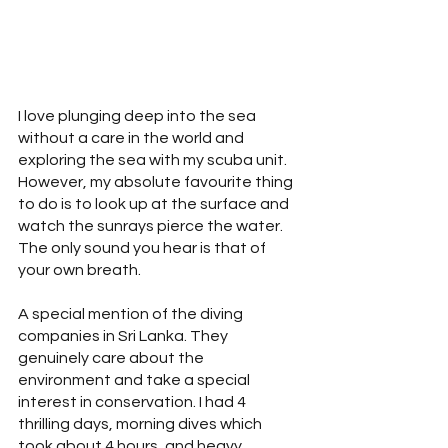
I love plunging deep into the sea 
without a care in the world and 
exploring the sea with my scuba unit. 
However, my absolute favourite thing 
to do is to look up at the surface and 
watch the sunrays pierce the water. 
The only sound you hear is that of 
your own breath.
A special mention of the diving 
companies in Sri Lanka. They 
genuinely care about the 
environment and take a special 
interest in conservation. I had 4 
thrilling days, morning dives which 
took about 4 hours, and heavy 