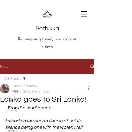
Pathikka
Reimagining travel, one story at
a time
Post
All Posts
Sakshi Sharma
All Posts
Apr 8, 2023
5 min read
Lanka goes to Sri Lanka!
India
- From Sakshi Sharma
Hampi
Architecture
I stood on the ocean floor in absolute 
silence being one with the water. I felt 
Europe