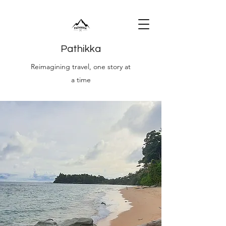
Pathikka
Reimagining travel, one story at
a time