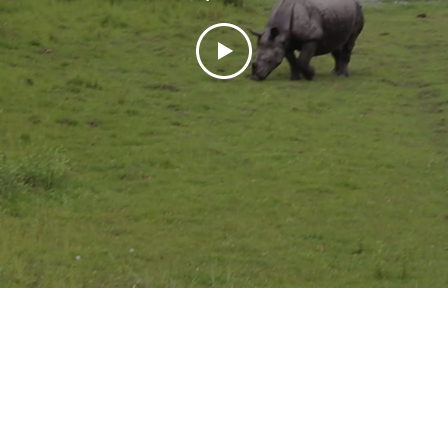
Pranay Maloo
May 19, 2019
5 min read
A bit of cheese and
Amsterdam
Proving to be an amazing start o
backpack trip to Europe, Amst
first contact with Europe