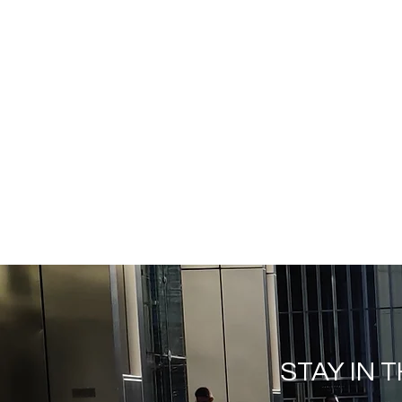
STAY IN 