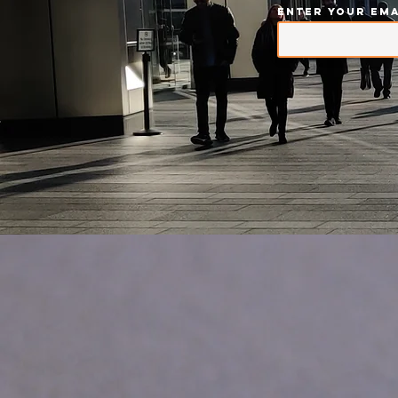
Enter your ema