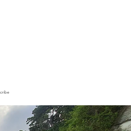
cribe