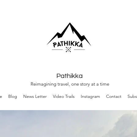
Pathikka
Reimagining travel, one story at a time
e
Blog
News Letter
Video Trails
Instagram
Contact
Subs