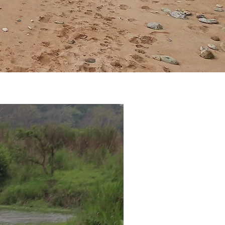
y to veg
different taste
 vegetarian meal.