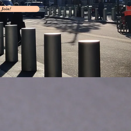
Join!