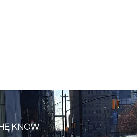
THE KNOW