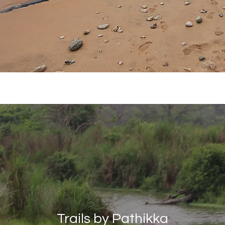
Pranay Maloo
Sep 10, 2019
6 min read
How I found my wa
food in Europe
Different cities, different places, 
but every time it was a delicious
Trails by Pathikka