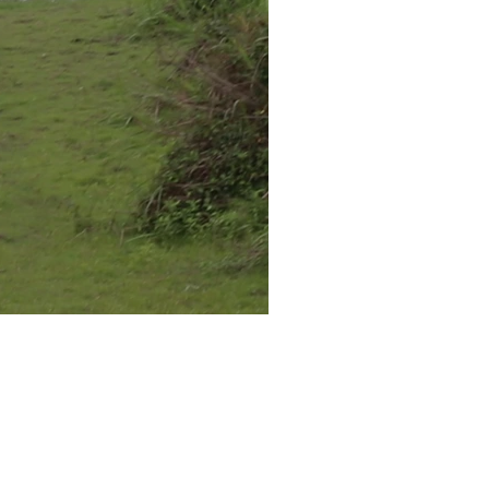
 a bit of
f my solo
erdam was my