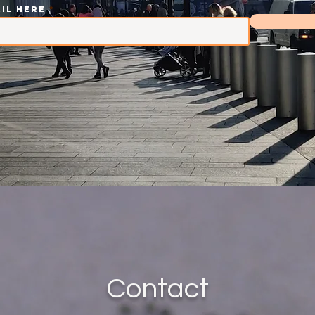
il here
Contact