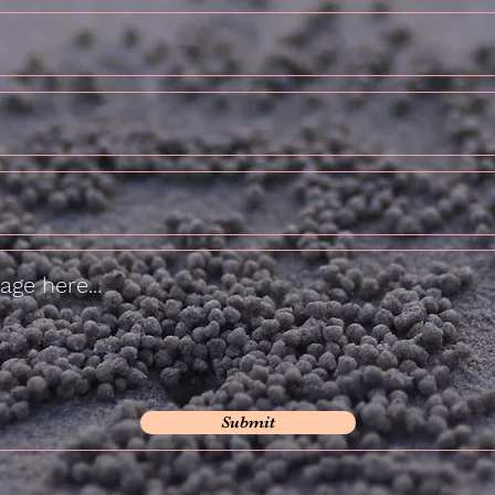
Submit