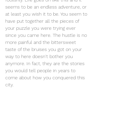
seems to be an endless adventure, or 
at least you wish it to be. You seem to 
have put together all the pieces of 
your puzzle you were trying ever 
since you came here. The hustle is no 
more painful and the bittersweet 
taste of the bruises you got on your 
way to here doesn't bother you 
anymore. In fact, they are the stories 
you would tell people in years to 
come about how you conquered this 
city.