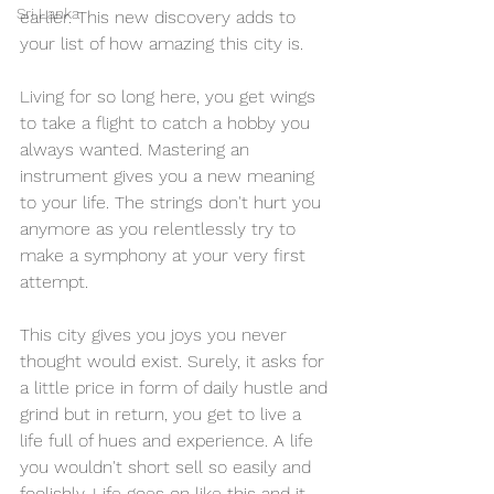
Sri Lanka
earlier. This new discovery adds to 
your list of how amazing this city is.
Living for so long here, you get wings 
to take a flight to catch a hobby you 
always wanted. Mastering an 
instrument gives you a new meaning 
to your life. The strings don't hurt you 
anymore as you relentlessly try to 
make a symphony at your very first 
attempt.
This city gives you joys you never 
thought would exist. Surely, it asks for 
a little price in form of daily hustle and 
grind but in return, you get to live a 
life full of hues and experience. A life 
you wouldn't short sell so easily and 
foolishly. Life goes on like this and it 