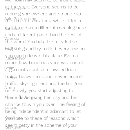
at the start. Everyone seems to be 
Amsterdam
running somewhere and no one has 
Solo Backpacking
the time to relax for a while. It feels 
as if time has a different meaning here 
Barcelona
and a different pace than the rest of 
Valencia
the world. You hate this city in the 
Madrid
beginning and try to find every reason 
you can to leave this place. Even a 
Plaza Mayor
minor flaw becomes your weapon of 
Spain
arguments such as crowded local 
trains, heavy monsoon, never-ending 
Lisbon
traffic, sky-high rent and the list goes 
Sintra
on. Slowly, you start adjusting to 
these flaws giving this city another 
Pasteis de Belem
chance to win you over. The feeling of 
Iceland
being independent is adamant to let 
Road Trip
you lose to these of reasons which 
seem petty in the scheme of your 
Reykjavik