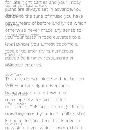
for late night parties and your Friday 
Kaziranga National Park
plans are always set in advance. You 
Cherrapunji
dance to the tune of music you have 
never heard of before and lyrics which 
Shillong
otherwise never made any sense to 
Living Roots Bridge
you. Your taste in food elevates to a 
level where you almost become a 
North East India
food critic after trying numerous 
Travelling
places be it fancy restaurants or 
roadside eateries.
USA
New York
This city doesn’t sleep and neither do 
Paris
you. Your late night adventures 
become the talk of town next 
Conversation
morning between your office 
Eiffel Tower
colleagues. This sort of recognition is 
new to you and you don't realize what 
Lourve Museum
is happening. You tend to discover a 
Newsletter
new side of you which never existed 