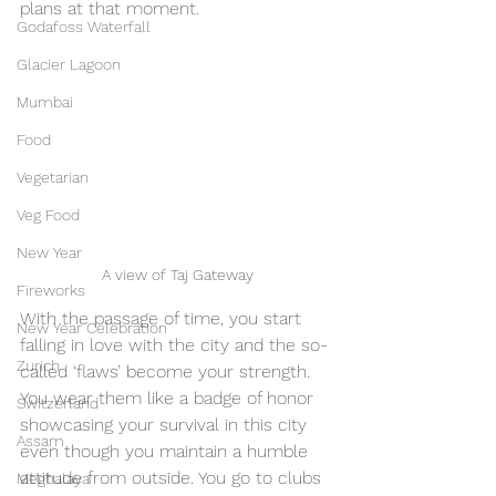
plans at that moment.
Godafoss Waterfall
Glacier Lagoon
Mumbai
Food
Vegetarian
Veg Food
New Year
A view of Taj Gateway
Fireworks
With the passage of time, you start 
New Year Celebration
falling in love with the city and the so-
Zurich
called ‘flaws’ become your strength. 
You wear them like a badge of honor 
Switzerland
showcasing your survival in this city 
Assam
even though you maintain a humble 
attitude from outside. You go to clubs 
Meghalaya