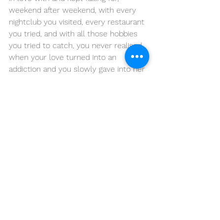
weekend after weekend, with every 
nightclub you visited, every restaurant 
you tried, and with all those hobbies 
you tried to catch, you never realised 
when your love turned into an 
addiction and you slowly gave into her 
demands and traps.
You were no longer in love with this 
place. Hell! you were never in love 
with this place. It was a mere 
attraction, and you became addicted 
to it like you do to a drug and you still 
are addicted to every bit of it. Every 
flaw of Mumbai which you hated once 
runs in your blood like a holy wine. You 
no longer are the master of your own 
self, but a puppet of this feeling called 