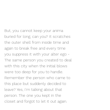
But, you cannot keep your anima 
buried for long, can you? It scratches 
the outer shell from inside time and 
again to break free and every time 
you suppress it with your alter ego - 
The same person you created to deal 
with this city when the initial blows 
were too deep for you to handle. 
Remember the person who came to 
this place but suddenly decided to 
leave? Yes, I'm talking about that 
person. The one you kept in the 
closet and forgot to let it out again.