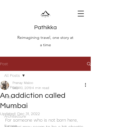
Pathikka
Reimagining travel, one story at
a time
Post
All Posts
Pranay Maloo
All Posts
Sep 10, 2019
4 min read
An addiction called
India
Mumbai
Hampi
Updated:
Dec 31, 2022
Architecture
For someone who is not born here, 
Europe
Mumbai may seem to be a bit chaotic 