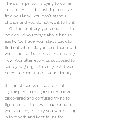
The same person is dying to come 
out and would do anything to break 
free. You know you don't stand a 
chance and you do not want to fight 
it. On the contrary, you ponder as to 
how could you forget about him so 
easily. You trace your steps back to 
find out when did you lose touch with 
your inner self and more importantly 
how. Your alter ego was supposed to 
keep you going in this city but it was 
nowhere meant to be your identity.
It then strikes you like a bolt of 
lightning. You are aghast at what you 
discovered and confused trying to 
figure out as to how it happened to 
you. You see, the city you were falling 
in love with and kept falling for, 